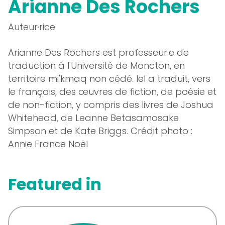
Arianne Des Rochers
Auteur·rice
Arianne Des Rochers est professeur·e de
traduction à l'Université de Moncton, en
territoire mi'kmaq non cédé. Iel a traduit, vers
le français, des œuvres de fiction, de poésie et
de non-fiction, y compris des livres de Joshua
Whitehead, de Leanne Betasamosake
Simpson et de Kate Briggs. Crédit photo :
Annie France Noël
Featured in