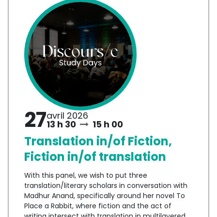
27
avril 2026
13 h 30
15 h 00
Translation in/of Fiction,
Fiction in/of translation
With this panel, we wish to put three
translation/literary scholars in conversation with
Madhur Anand, specifically around her novel To
Place a Rabbit, where fiction and the act of
writing intersect with translation in multilayered