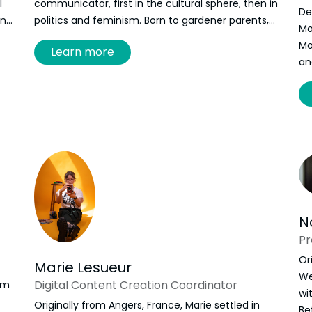
l
communicator, first in the cultural sphere, then in
De
in
politics and feminism. Born to gardener parents,
Mo
Elise discovered a passion-obsession for
Mo
Learn more
floriculture and floral design. Self-taught, she
an
developed a practice that combines social
nd
justice, floral art, poetry, and documentation.
Through her flowers, she explores the
relationships that surround her: to the land, to the
intimate, to the collective.
N
P
Or
Marie Lesueur
We
Digital Content Creation Coordinator
om
wi
Originally from Angers, France, Marie settled in
Be