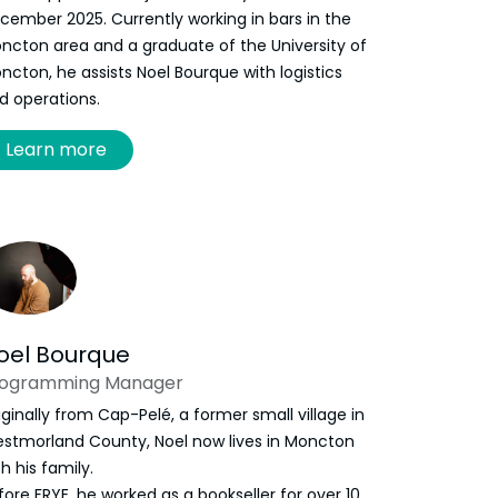
cember 2025. Currently working in bars in the
ncton area and a graduate of the University of
ncton, he assists Noel Bourque with logistics
d operations.
Learn more
oel Bourque
rogramming Manager
iginally from Cap-Pelé, a former small village in
stmorland County, Noel now lives in Moncton
th his family.
fore FRYE, he worked as a bookseller for over 10