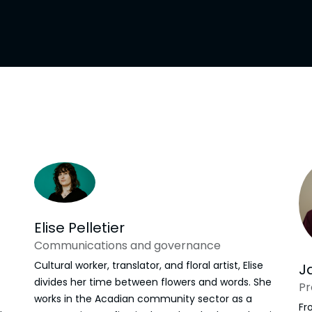
l
Supporters
Shop
Elise Pelletier
Communications and governance
Cultural worker, translator, and floral artist, Elise
J
divides her time between flowers and words. She
Pr
works in the Acadian community sector as a
Fr