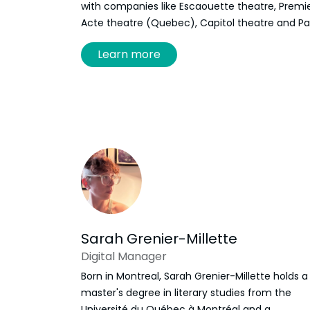
with companies like Escaouette theatre, Premi
Acte theatre (Quebec), Capitol theatre and P
de la Sagouine. They also taught theatre to kid
Learn more
for those two last institutions. They have been
working at Frye since 2023, first as a
programming and production assistant and n
is responsable for KidsFest and school and
community visits.
Sarah Grenier-Millette
Digital Manager
Born in Montreal, Sarah Grenier-Millette holds a
master's degree in literary studies from the
Université du Québec à Montréal and a