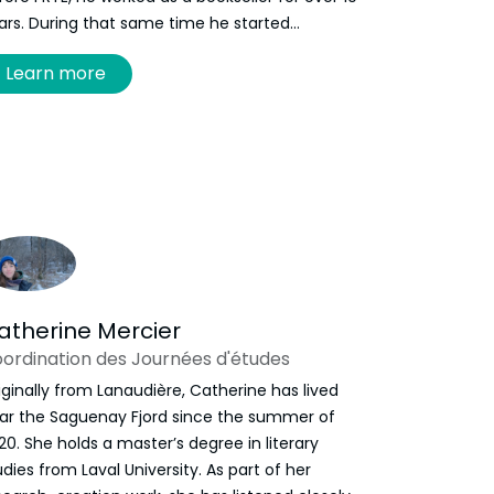
ars. During that same time he started
lunteering at the festival, until 2019 when he
Learn more
s offered a contractual role and never looked
ck. He is now responsible for FRYE’s
ogramming and has proudly represented the
ganization as a board member of the Canadian
sociation of Literary Festivals, as well as the
lantic Book Awards. When he isn’t reading books
 reading about them, he can be found curating
ur next read at Bardo Books.
atherine Mercier
ordination des Journées d'études
iginally from Lanaudière, Catherine has lived
ar the Saguenay Fjord since the summer of
20. She holds a master’s degree in literary
udies from Laval University. As part of her