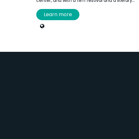
center, and with a film festival and a literary
festival. She is currently a technician at the
Learn more
Louise-and-Reuben-Cohen Art Gallery and the
Acadian Museum at the University of Moncton.
She works primarily in screen printing at the
Imago printmaking studio, located at the
Aberdeen Cultural Centre.