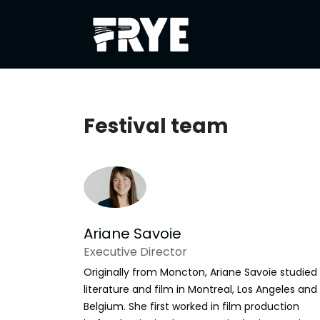
Skip to Content
About
Festiva
Festival team
Ariane Savoie
Executive Director
Originally from Moncton, Ariane Savoie studied
literature and film in Montreal, Los Angeles and
Belgium. She first worked in film production