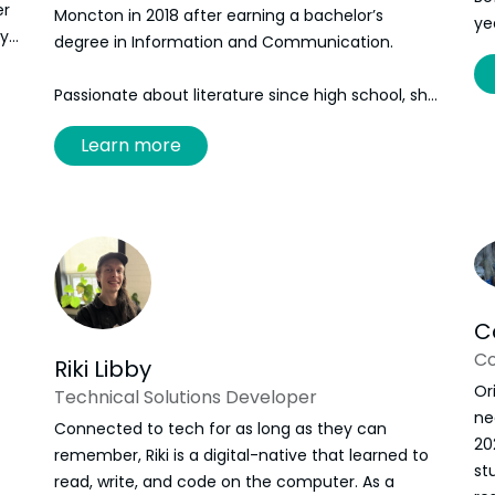
er
Moncton in 2018 after earning a bachelor’s
ye
ays
degree in Information and Communication.
vo
s
wa
Passionate about literature since high school, she
ba
shares her love of words and storytelling on social
pr
ow
Learn more
media. Her work led to an invitation to the
or
Québec City Book Fair in 2024.
As
At
With over seven years of experience in marketing
or
and management, Marie has collaborated with
yo
cultural events such as Festival Acadie Rock and
the Festival international du cinéma francophone
C
en Acadie.
Co
Riki Libby
Since January 2025, she has been putting her
Or
Technical Solutions Developer
social media marketing expertise to work for
ne
Connected to tech for as long as they can
businesses in the cultural, tourism, and restaurant
20
remember, Riki is a digital-native that learned to
industries.
st
read, write, and code on the computer. As a