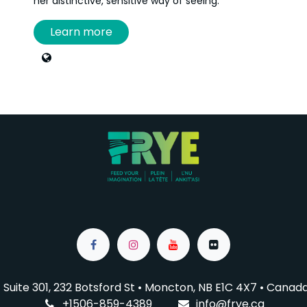
her distinctive, sensitive way of seeing.
Learn more
When she’s not in her bright studio at the
Aberdeen Cultural Centre, working on her many
projects or creating portraits, you can find her
behind the scenes at cultural events, on film sets,
or capturing live performances.
Curious, resourceful, and enthusiastic, Annie
France also creates micro-budget videos,
dabbles in animation, loves designing websites,
and generously shares her knowledge through
workshops and mentorship opportunities.
Suite 301, 232 Botsford St • Moncton, NB E1C 4X7
• Canad
+1506-859-4389
info@f
rye.ca