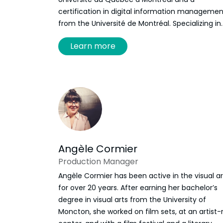
certification in digital information managemen
from the Université de Montréal. Specializing in
the deployment of digital platforms dedicated
Learn more
research and the promotion of multimedia
archives, she joined the Frye Festival team as
digital programming manager in September
2024. She developed Discours/e: Digital Catalo
of Atlantic Literature and Culture and continue
to implement new features. Since 2025, she al
works as a project manager for
Les Raisonnant
Angèle Cormier
Production Manager
Angèle Cormier has been active in the visual ar
for over 20 years. After earning her bachelor’s
degree in visual arts from the University of
Moncton, she worked on film sets, at an artist-