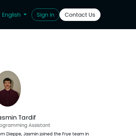
English
Sign in
Contact Us
asmin Tardif
ogramming Assistant
om Dieppe, Jasmin joined the Frye team in