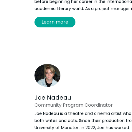
before beginning her career in the internationa
academic literary world. As a project manager 
digital literature, Savoie has organized and
Learn more
participated in numerous events in Europe, the
United States and Latin America. Ariane Savoie
finally moved back to New Brunswick in 2022 a
joined the Frye Festival team as Executive
Director.
Joe Nadeau
Community Program Coordinator
Joe Nadeau is a theatre and cinema artist who
both writes and acts. Since their graduation fr
University of Moncton in 2022, Joe has worked