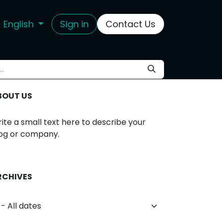
English
Sign in
Contact Us
BOUT US
ite a small text here to describe your
og or company.
RCHIVES