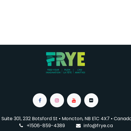
Suite 301, 232 Botsford St • Moncton, NB E1C 4X7
• Canad
+1506-859-4389
info@f
rye.ca