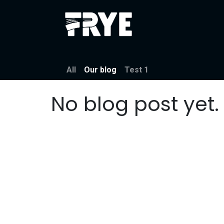
Skip to Content
About
Festiva
All
Our blog
Test 1
No blog post yet.