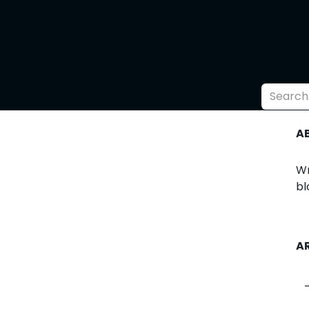
l
Supporters
Shop
A
Wr
bl
A