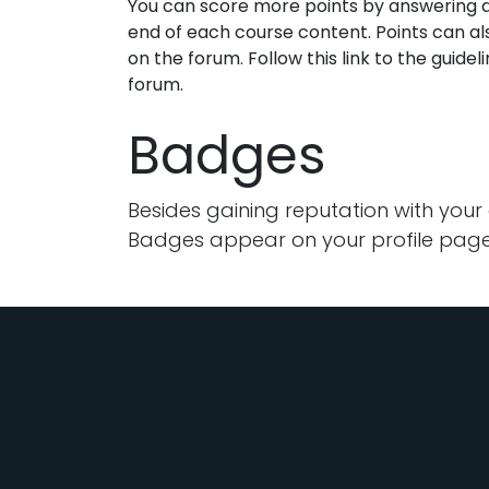
You can score more points by answering q
end of each course content. Points can a
on the forum. Follow this link to the guidel
forum.
Badges
Besides gaining reputation with your
Badges appear on your profile page