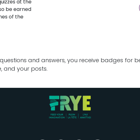
uizzes at the
lso be earned
ines of the
 questions and answers, you receive badges for bei
, and your posts.