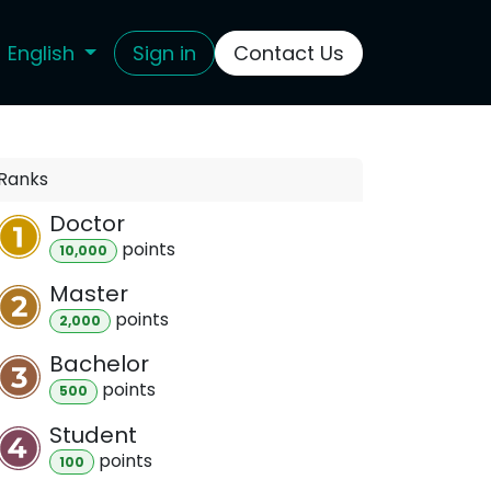
English
Sign in
Contact Us
Ranks
Doctor
point
s
10,000
Master
point
s
2,000
Bachelor
point
s
500
Student
point
s
100