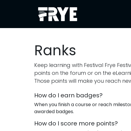
Skip to Content
About
Festiva
Ranks
Keep learning with Festival Frye Festiv
points on the forum or on the eLearn
Those points will make you reach new
How do I earn badges?
When you finish a course or reach milesto
awarded badges.
How do I score more points?