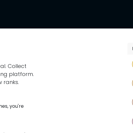
l
Supporters
Shop
al. Collect
ing platform.
 ranks.
nes, you're