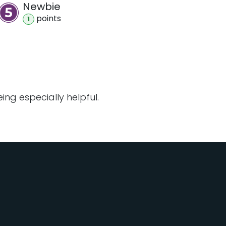
Newbie
point
s
1
ng especially helpful.